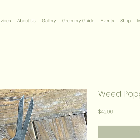
vices
About Us
Gallery
Greenery Guide
Events
Shop
M
Weed Pop
Price
$42.00