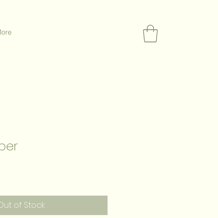
ore
per
Out of Stock