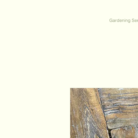
Gardening Ser