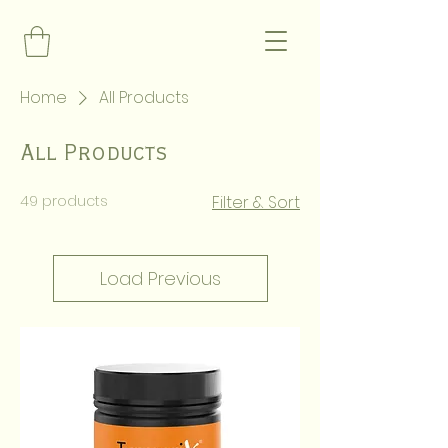
Home
All Products
All Products
49 products
Filter & Sort
Load Previous